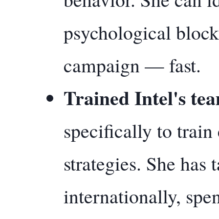
psychological block
campaign — fast.
Trained Intel's te
specifically to tra
strategies. She has
internationally, spe