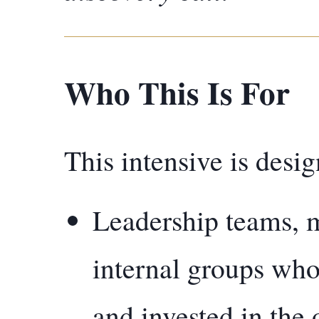
Who This Is For
This intensive is desig
Leadership teams, m
internal groups who
and invested in the