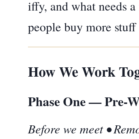
iffy, and what needs 
people buy more stuff 
How We Work Tog
Phase One — Pre-Wo
Before we meet • Rem