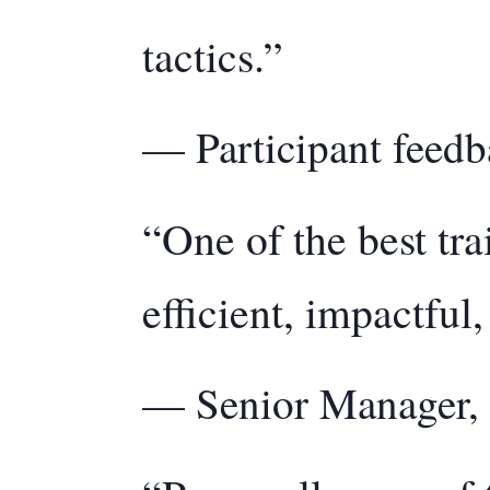
tactics.”
— Participant feedb
“One of the best tra
efficient, impactful
— Senior Manager, 