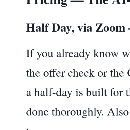
Half Day, via Zoom
If you already know 
the offer check or the
a half-day is built for
done thoroughly. Also 