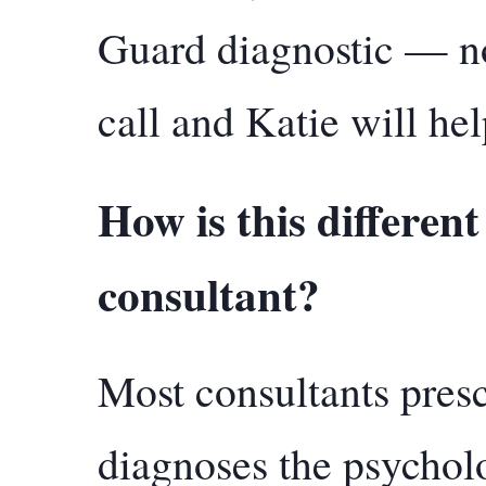
Guard diagnostic — no
call and Katie will he
How is this differen
consultant?
Most consultants presc
diagnoses the psycholo