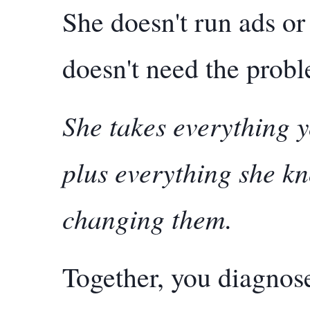
She doesn't run ads or
doesn't need the probl
She takes everything y
plus everything she k
changing them.
Together, you diagnose