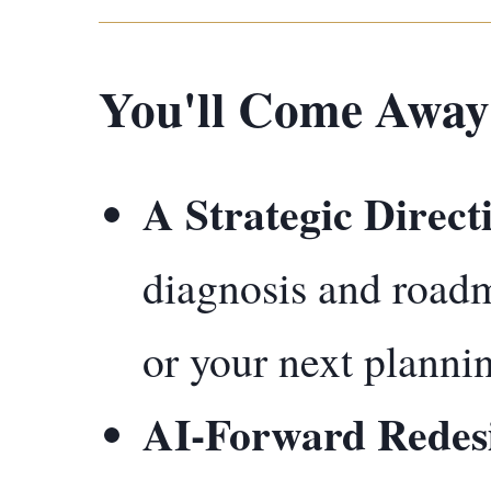
You'll Come Away
A Strategic Direct
diagnosis and road
or your next plannin
AI-Forward Redes