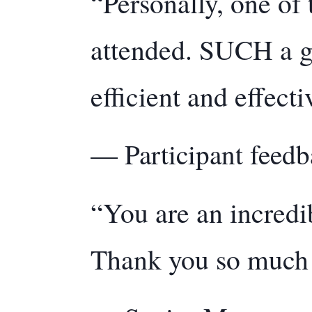
“Personally, one of 
attended. SUCH a g
efficient and effecti
— Participant feedb
“You are an incredi
Thank you so much