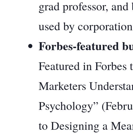
grad professor, and
used by corporation
Forbes-featured bu
Featured in Forbes
Marketers Underst
Psychology” (Febru
to Designing a Mea