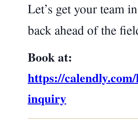
Let’s get your team i
back ahead of the fiel
Book at:
https://calendly.com
inquiry