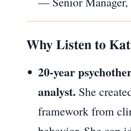
— Senior Manager,
Why Listen to Kat
20-year psychother
analyst.
She create
framework from clin
behavior. She can id