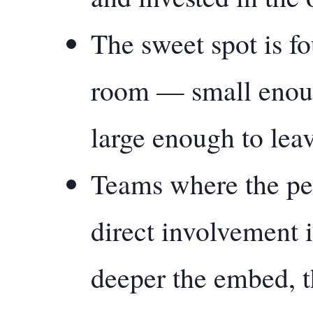
The sweet spot is fo
room — small enough
large enough to lea
Teams where the pe
direct involvement 
deeper the embed, t