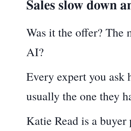
Sales slow down an
Was it the offer? The
AI?
Every expert you ask 
usually the one they h
Katie Read is a buyer 