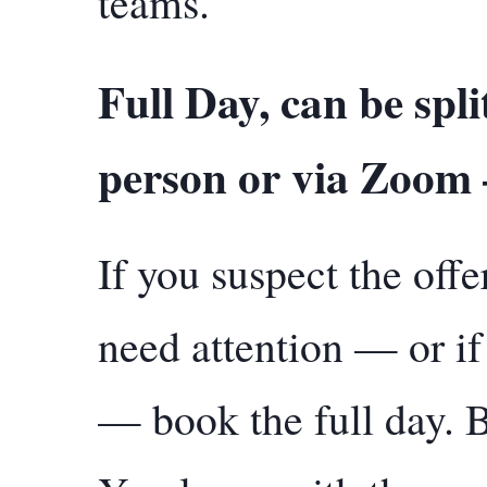
teams.
Full Day, can be split
person or via Zoom
If you suspect the off
need attention — or if 
— book the full day. 