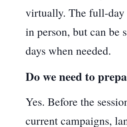
virtually. The full-day
in person, but can be s
days when needed.
Do we need to prepa
Yes. Before the sessio
current campaigns, lan