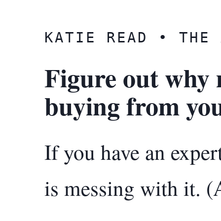
KATIE READ • THE 
Figure out why 
buying from you
If you have an expe
is messing with it. (