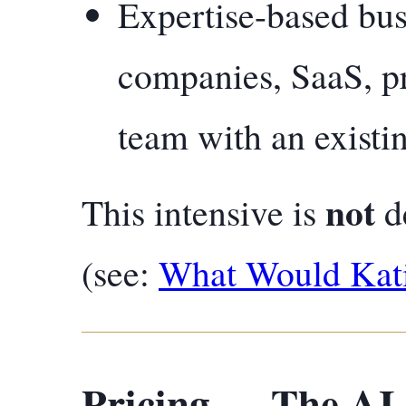
Expertise-based bus
companies, SaaS, p
team with an existin
not
This intensive is
de
(see:
What Would Kat
Pricing — The AI-