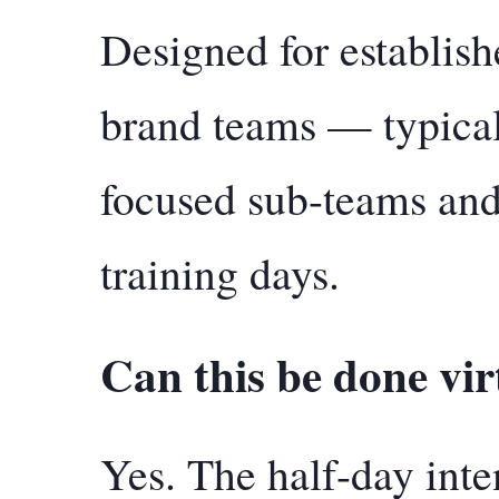
Designed for establish
brand teams — typical
focused sub-teams and
training days.
Can this be done vir
Yes. The half-day int