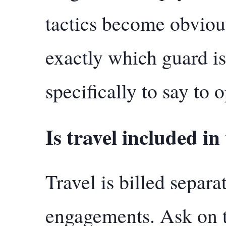
tactics become obvio
exactly which guard i
specifically to say to o
Is travel included in
Travel is billed separa
engagements. Ask on t