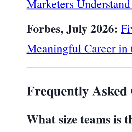
Marketers Understan
Forbes, July 2026:
Fi
Meaningful Career in 
Frequently Asked 
What size teams is t