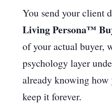
You send your client d
Living Persona™ Buy
of your actual buyer,
psychology layer unde
already knowing how 
keep it forever.