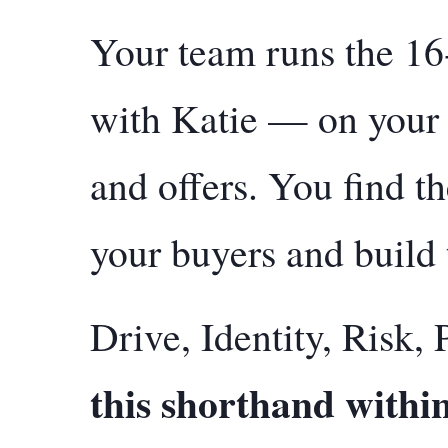
Your team runs the 16
with Katie — on your 
and offers. You find t
your buyers and build 
Drive, Identity, Risk, 
this shorthand withi