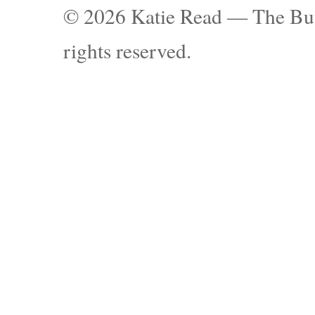
© 2026 Katie Read — The Buy
rights reserved.