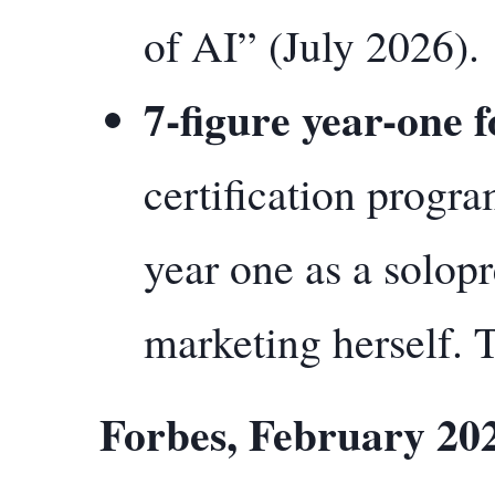
of AI” (July 2026).
7-figure year-one 
certification progra
year one as a solop
marketing herself. T
Forbes, February 20