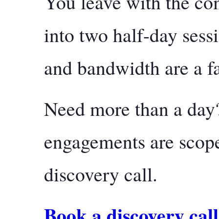
You leave with the com
into two half-day sess
and bandwidth are a fa
Need more than a day?
engagements are scope
discovery call.
Book a discovery call