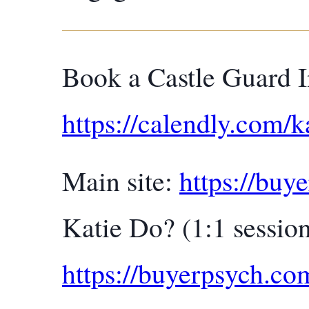
Book a Castle Guard I
https://calendly.com/k
Main site:
https://buy
Katie Do? (1:1 session
https://buyerpsych.c