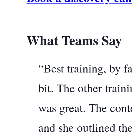
What Teams Say
“Best training, by f
bit. The other train
was great. The cont
and she outlined the