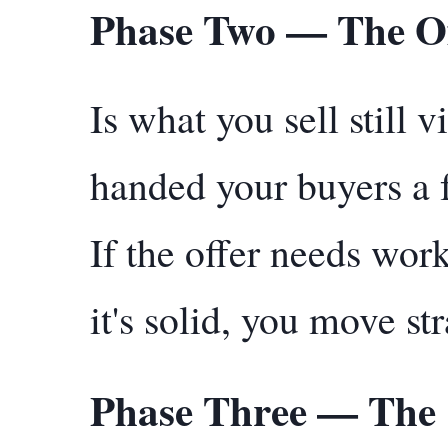
Phase Two — The O
Is what you sell still
handed your buyers a 
If the offer needs work,
it's solid, you move st
Phase Three — The 