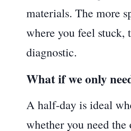
materials. The more s
where you feel stuck, 
diagnostic.
What if we only nee
A half-day is ideal w
whether you need the o