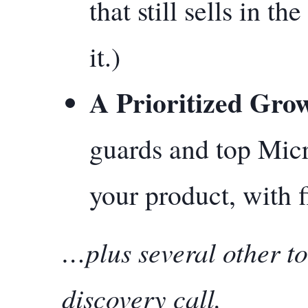
that still sells in t
it.)
A Prioritized Gro
guards and top Micr
your product, with f
…plus several other to
discovery call.